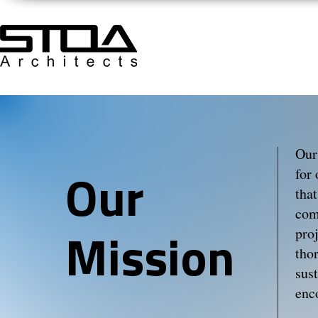
Our
for
Our
tha
com
proj
Mission
tho
sus
enc