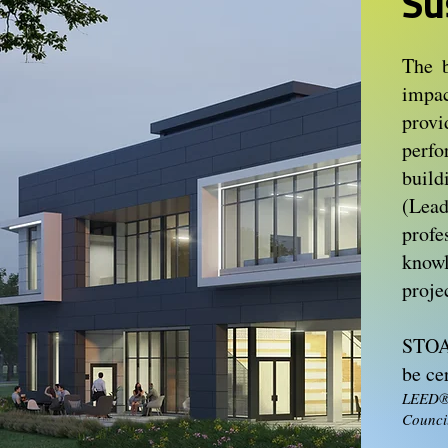
Su
The b
impac
prov
perf
buil
(Lea
prof
knowl
proje
STOA 
be cer
LEED®,
Council