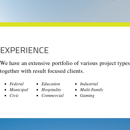
EXPERIENCE
We have an extensive portfolio of various project typ
together with result focused clients.
Federal
Education
Industrial
Municipal
Hospitality
Multi-Family
Civic
Commercial
Gaming