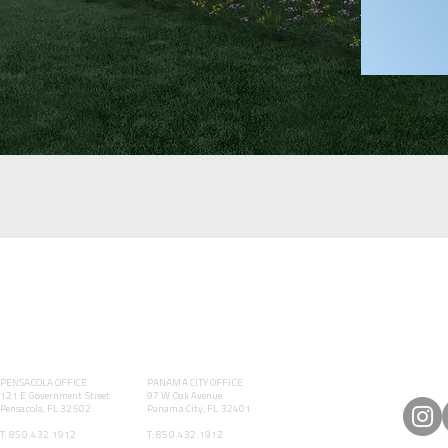
PENSACOLA OFFICE
PANAMA CITY OFFICE
121 E Government Street
97 W Oak Avenue
Pensacola, FL 32502
Panama City, FL 32401
T: 850.432.1912
T: 850.432.1912