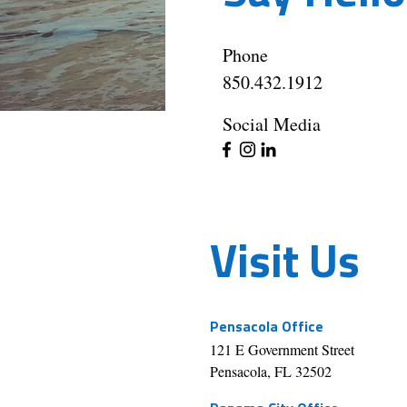
Phone
850.432.1912
Social Media
Visit Us
Pensacola Office
121 E Government Street
Pensacola, FL 32502