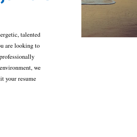
ergetic, talented
ou are looking to
professionally
 environment, we
it your resume