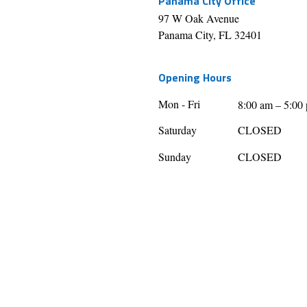
Panama City Office
97 W Oak Avenue
Panama City, FL 32401
Opening Hours
Mon - Fri
8:00 am – 5:00
Saturday
CLOSED
​Sunday
CLOSED